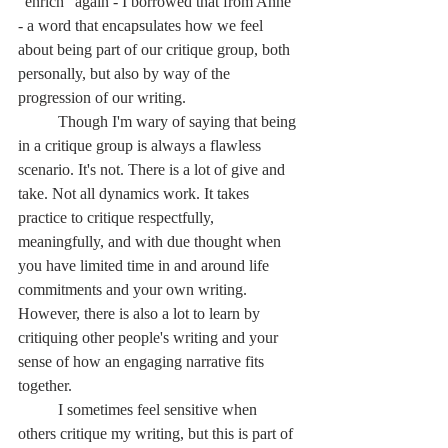
"enrich" again - I borrowed that from Anne 
- a word that encapsulates how we feel 
about being part of our critique group, both 
personally, but also by way of the 
progression of our writing.
	Though I'm wary of saying that being 
in a critique group is always a flawless 
scenario. It's not. There is a lot of give and 
take. Not all dynamics work. It takes 
practice to critique respectfully, 
meaningfully, and with due thought when 
you have limited time in and around life 
commitments and your own writing. 
However, there is also a lot to learn by 
critiquing other people's writing and your 
sense of how an engaging narrative fits 
together.
	I sometimes feel sensitive when 
others critique my writing, but this is part of 