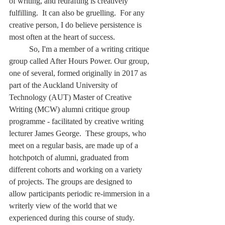
of writing, and redrafting is creatively 
fulfilling.  It can also be gruelling.  For any 
creative person, I do believe persistence is 
most often at the heart of success.
	So, I'm a member of a writing critique 
group called After Hours Power. Our group, 
one of several, formed originally in 2017 as 
part of the Auckland University of 
Technology (AUT) Master of Creative 
Writing (MCW) alumni critique group 
programme - facilitated by creative writing 
lecturer James George.  These groups, who 
meet on a regular basis, are made up of a 
hotchpotch of alumni, graduated from 
different cohorts and working on a variety 
of projects. The groups are designed to 
allow participants periodic re-immersion in a 
writerly view of the world that we 
experienced during this course of study.