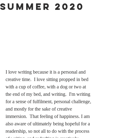
Summer 2020
I love writing because it is a personal and 
creative time.  I love sitting propped in bed 
with a cup of coffee, with a dog or two at 
the end of my bed, and writing.  I'm writing 
for a sense of fulfilment, personal challenge, 
and mostly for the sake of creative 
immersion.  That feeling of happiness. I am 
also aware of ultimately being hopeful for a 
readership, so not all to do with the process 