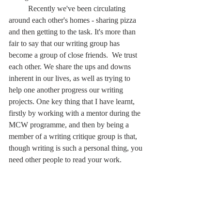
	Recently we've been circulating 
around each other's homes - sharing pizza 
and then getting to the task. It's more than 
fair to say that our writing group has 
become a group of close friends.  We trust 
each other. We share the ups and downs 
inherent in our lives, as well as trying to 
help one another progress our writing 
projects. One key thing that I have learnt, 
firstly by working with a mentor during the 
MCW programme, and then by being a 
member of a writing critique group is that, 
though writing is such a personal thing, you 
need other people to read your work.