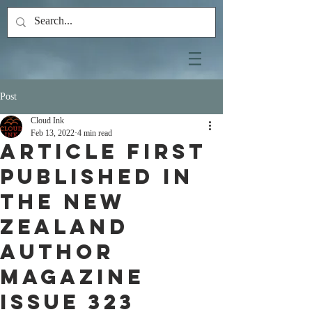
Post
Cloud Ink
Feb 13, 2022
4 min read
Article first
published in
the New
Zealand
Author
Magazine
ISSUE 323