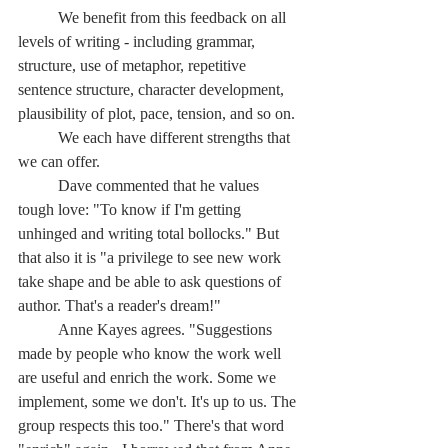
	We benefit from this feedback on all 
levels of writing - including grammar, 
structure, use of metaphor, repetitive 
sentence structure, character development, 
plausibility of plot, pace, tension, and so on.
	We each have different strengths that 
we can offer.
	Dave commented that he values 
tough love: "To know if I'm getting 
unhinged and writing total bollocks." But 
that also it is "a privilege to see new work 
take shape and be able to ask questions of 
author. That's a reader's dream!"
	Anne Kayes agrees. "Suggestions 
made by people who know the work well 
are useful and enrich the work. Some we 
implement, some we don't. It's up to us. The 
group respects this too." There's that word 