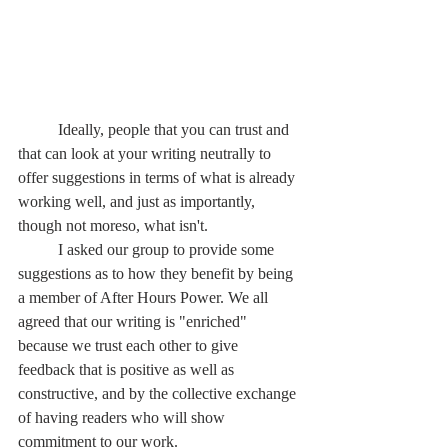
	Ideally, people that you can trust and 
that can look at your writing neutrally to 
offer suggestions in terms of what is already 
working well, and just as importantly, 
though not moreso, what isn't.
	I asked our group to provide some 
suggestions as to how they benefit by being 
a member of After Hours Power. We all 
agreed that our writing is "enriched" 
because we trust each other to give 
feedback that is positive as well as 
constructive, and by the collective exchange 
of having readers who will show 
commitment to our work.