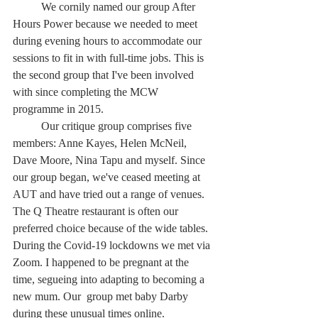
	We cornily named our group After 
Hours Power because we needed to meet 
during evening hours to accommodate our 
sessions to fit in with full-time jobs. This is 
the second group that I've been involved 
with since completing the MCW 
programme in 2015.
	Our critique group comprises five 
members: Anne Kayes, Helen McNeil, 
Dave Moore, Nina Tapu and myself. Since 
our group began, we've ceased meeting at 
AUT and have tried out a range of venues. 
The Q Theatre restaurant is often our 
preferred choice because of the wide tables. 
During the Covid-19 lockdowns we met via 
Zoom. I happened to be pregnant at the 
time, segueing into adapting to becoming a 
new mum. Our  group met baby Darby 
during these unusual times online.