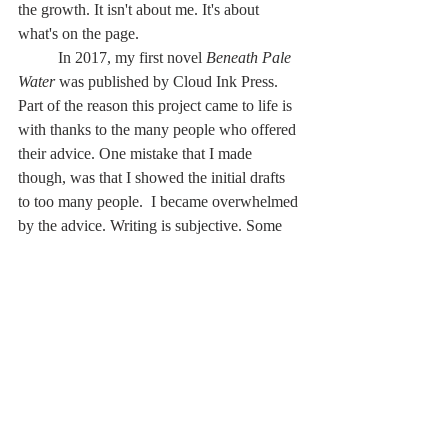
the growth. It isn't about me. It's about 
what's on the page.
	In 2017, my first novel 
Beneath Pale 
Water 
was published by Cloud Ink Press. 
Part of the reason this project came to life is 
with thanks to the many people who offered 
their advice. One mistake that I made 
though, was that I showed the initial drafts 
to too many people.  I became overwhelmed 
by the advice. Writing is subjective. Some 
advice correlated. Some didn't.
	In a writing group, you're limited to 
sharing your work with a small number of 
people, so you have less advice to sift 
through to figure out how best to progress 
your draft.
	I am currently working on my second 
full-length manuscript. When it comes time 
to broaden the net and send my manuscript 